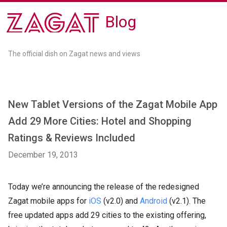
Blog
The official dish on Zagat news and views
New Tablet Versions of the Zagat Mobile App
Add 29 More Cities: Hotel and Shopping
Ratings & Reviews Included
December 19, 2013
Today we’re announcing the release of the redesigned
Zagat mobile apps for
iOS
(v2.0) and
Android
(v2.1). The
free updated apps add 29 cities to the existing offering,