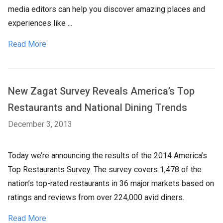
media editors can help you discover amazing places and
experiences like ...
Read More
New Zagat Survey Reveals America’s Top
Restaurants and National Dining Trends
December 3, 2013
Today we’re announcing the results of the 2014 America’s
Top Restaurants Survey. The survey covers 1,478 of the
nation’s top-rated restaurants in 36 major markets based on
ratings and reviews from over 224,000 avid diners.
Read More