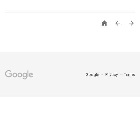



Google
Privacy
Terms