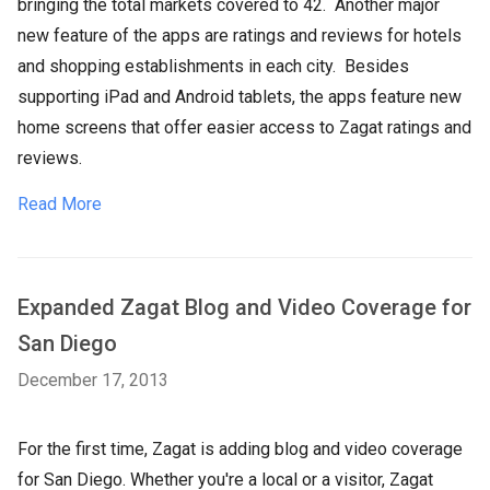
bringing the total markets covered to 42. Another major
new feature of the apps are ratings and reviews for hotels
and shopping establishments in each city. Besides
supporting iPad and Android tablets, the apps feature new
home screens that offer easier access to Zagat ratings and
reviews.
Read More
Expanded Zagat Blog and Video Coverage for
San Diego
December 17, 2013
For the first time, Zagat is adding blog and video coverage
for San Diego. Whether you're a local or a visitor, Zagat