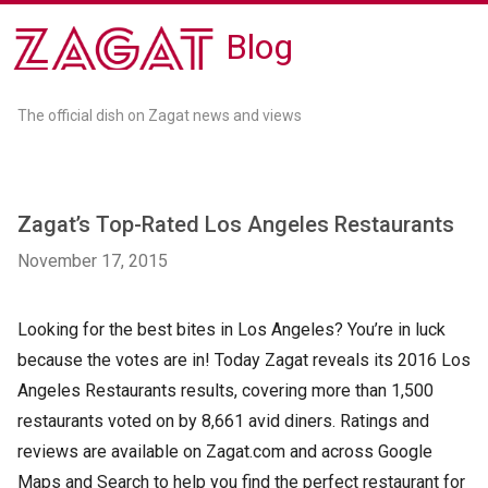
Blog
The official dish on Zagat news and views
Zagat’s Top-Rated Los Angeles Restaurants
November 17, 2015
Looking for the best bites in Los Angeles? You’re in luck
because the votes are in! Today Zagat reveals its 2016 Los
Angeles Restaurants results, covering more than 1,500
restaurants voted on by 8,661 avid diners. Ratings and
reviews are available on Zagat.com and across Google
Maps and Search to help you find the perfect restaurant for