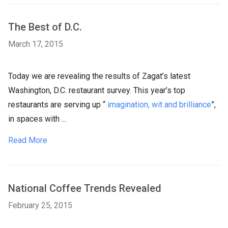
The Best of D.C.
March 17, 2015
Today we are revealing the results of Zagat’s latest
Washington, D.C. restaurant survey. This year’s top
restaurants are serving up “
imagination, wit and brilliance
”,
in spaces with ...
Read More
National Coffee Trends Revealed
February 25, 2015