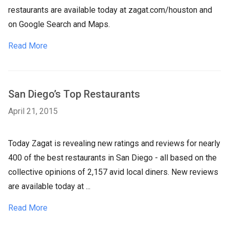
restaurants are available today at zagat.com/houston and
on Google Search and Maps.
Read More
San Diego’s Top Restaurants
April 21, 2015
Today Zagat is revealing new ratings and reviews for nearly
400 of the best restaurants in San Diego - all based on the
collective opinions of 2,157 avid local diners. New reviews
are available today at ...
Read More