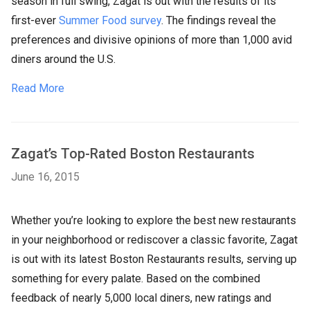
season in full swing, Zagat is out with the results of its
first-ever
Summer Food survey
. The findings reveal the
preferences and divisive opinions of more than 1,000 avid
diners around the U.S.
Read More
Zagat’s Top-Rated Boston Restaurants
June 16, 2015
Whether you’re looking to explore the best new restaurants
in your neighborhood or rediscover a classic favorite, Zagat
is out with its latest Boston Restaurants results, serving up
something for every palate. Based on the combined
feedback of nearly 5,000 local diners, new ratings and