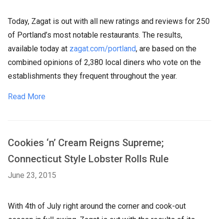
Today, Zagat is out with all new ratings and reviews for 250
of Portland’s most notable restaurants. The results,
available today at
zagat.com/portland
, are based on the
combined opinions of 2,380 local diners who vote on the
establishments they frequent throughout the year.
Read More
Cookies ‘n’ Cream Reigns Supreme;
Connecticut Style Lobster Rolls Rule
June 23, 2015
With 4th of July right around the corner and cook-out