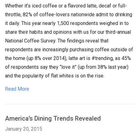
Whether it’s iced coffee or a flavored latte, decaf or full-
throttle, 82% of coffee-lovers nationwide admit to drinking
it daily. This year nearly 1,500 respondents weighed in to
share their habits and opinions with us for our third-annual
National Coffee Survey. The findings reveal that
respondents are increasingly purchasing coffee outside of
the home (up 8% over 2014), latte art is #trending, as 45%
of respondents say they “love it” (up from 38% last year)
and the popularity of flat whites is on the rise.
Read More
America’s Dining Trends Revealed
January 20, 2015