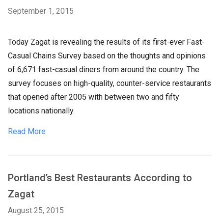
September 1, 2015
Today Zagat is revealing the results of its first-ever Fast-
Casual Chains Survey based on the thoughts and opinions
of 6,671 fast-casual diners from around the country. The
survey focuses on high-quality, counter-service restaurants
that opened after 2005 with between two and fifty
locations nationally.
Read More
Portland’s Best Restaurants According to
Zagat
August 25, 2015