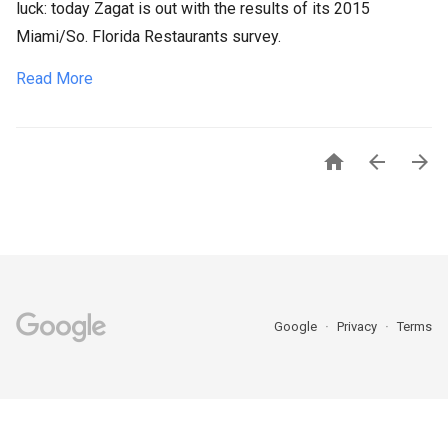
luck: today Zagat is out with the results of its 2015
Miami/So. Florida Restaurants survey.
Read More



Google
Privacy
Terms