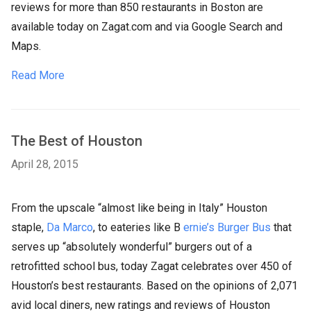
reviews for more than 850 restaurants in Boston are
available today on Zagat.com and via Google Search and
Maps.
Read More
The Best of Houston
April 28, 2015
From the upscale “almost like being in Italy” Houston
staple,
Da Marco
, to eateries like B
ernie’s Burger Bus
that
serves up “absolutely wonderful” burgers out of a
retrofitted school bus, today Zagat celebrates over 450 of
Houston’s best restaurants. Based on the opinions of 2,071
avid local diners, new ratings and reviews of Houston