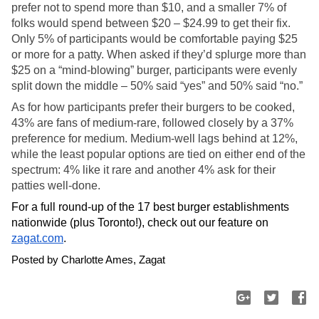
prefer not to spend more than $10, and a smaller 7% of 
folks would spend between $20 – $24.99 to get their fix. 
Only 5% of participants would be comfortable paying $25 
or more for a patty. When asked if they’d splurge more than 
$25 on a “mind-blowing” burger, participants were evenly 
split down the middle – 50% said “yes” and 50% said “no.”
As for how participants prefer their burgers to be cooked, 
43% are fans of medium-rare, followed closely by a 37% 
preference for medium. Medium-well lags behind at 12%, 
while the least popular options are tied on either end of the 
spectrum: 4% like it rare and another 4% ask for their 
patties well-done. 
For a full round-up of the 17 best burger establishments 
nationwide (plus Toronto!), check out our feature on 
zagat.com
. 
Posted by Charlotte Ames, Zagat 