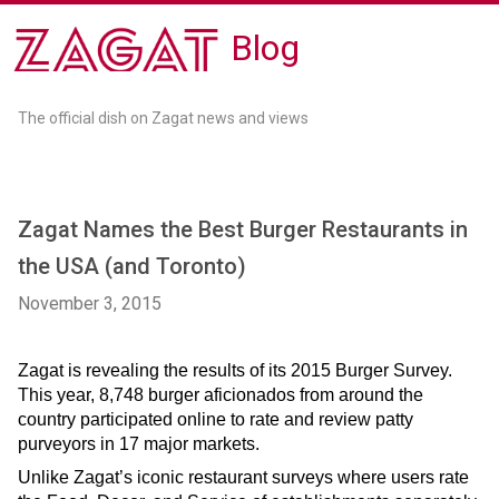
Blog
The official dish on Zagat news and views
Zagat Names the Best Burger Restaurants in
the USA (and Toronto)
November 3, 2015
Zagat is revealing the results of its 2015 Burger Survey. 
This year, 8,748 burger aficionados from around the 
country participated online to rate and review patty 
purveyors in 17 major markets.  
Unlike Zagat’s iconic restaurant surveys where users rate 