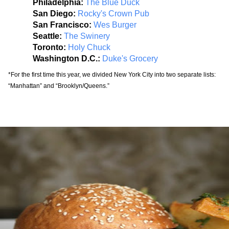
Philadelphia: 
The Blue Duck
San Diego: 
Rocky's Crown Pub
San Francisco: 
Wes Burger
Seattle: 
The Swinery
Toronto:
Holy Chuck
Washington D.C.:
Duke's Grocery
*For the first time this year, we divided New York City into two separate lists: 
“Manhattan” and “Brooklyn/Queens.”