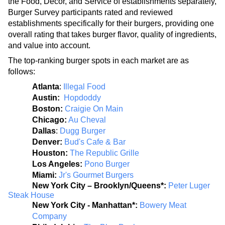
the Food, Decor, and Service of establishments separately, 
Burger Survey participants rated and reviewed 
establishments specifically for their burgers, providing one 
overall rating that takes burger flavor, quality of ingredients, 
and value into account. 
The top-ranking burger spots in each market are as 
follows:
Atlanta
: 
Illegal Food
Austin: 
Hopdoddy
Boston: 
Craigie On Main
Chicago:
Au Cheval
Dallas
:
Dugg Burger
Denver: 
Bud's Cafe & Bar
Houston:
The Republic Grille
Los Angeles: 
Pono Burger
Miami: 
Jr's Gourmet Burgers
New York City – Brooklyn/Queens*: 
Peter Luger 
Steak House
New York City - Manhattan*: 
Bowery Meat 
Company