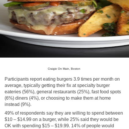
Craigie On Main, Boston 
Participants report eating burgers 3.9 times per month on 
average, typically getting their fix at specialty burger 
eateries (56%), general restaurants (25%), fast food spots 
(6%) diners (4%), or choosing to make them at home 
instead (9%). 
49% of respondents say they are willing to spend between 
$10 – $14.99 on a burger, while 25% said they would be 
OK with spending $15 – $19.99. 14% of people would 