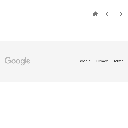



Google
Privacy
Terms