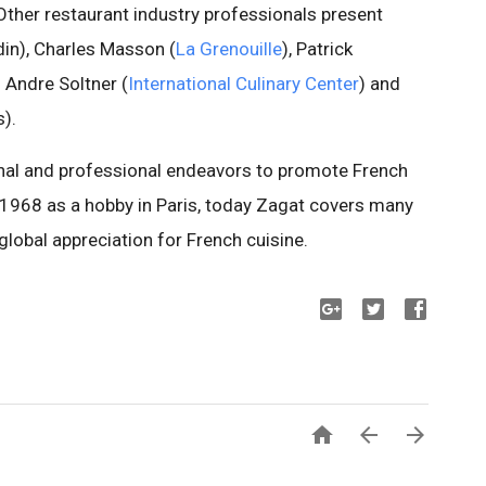
 Other restaurant industry professionals present
in), Charles Masson (
La Grenouille
), Patrick
) Andre Soltner (
International Culinary Center
) and
s).
nal and professional endeavors to promote French
 1968 as a hobby in Paris, today Zagat covers many
global appreciation for French cuisine.


