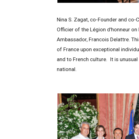
Nina S. Zagat, co-Founder and co-C
Officier of the Légion d'honneur on
Ambassador, Francois Delattre. Th
of France upon exceptional individ
and to French culture. It is unusua
national.