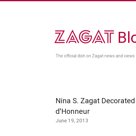
Bl
The official dish on Zagat news and views
Nina S. Zagat Decorated 
d'Honneur
June 19, 2013