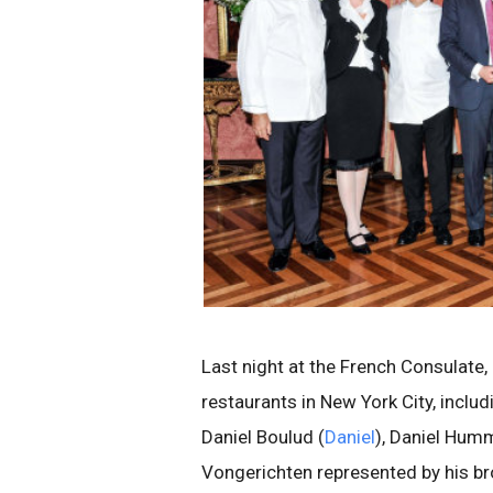
Last night at the French Consulate,
restaurants in New York City, includi
Daniel Boulud (
Daniel
), Daniel Hum
Vongerichten represented by his bro