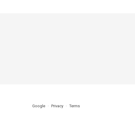
Google
Privacy
Terms