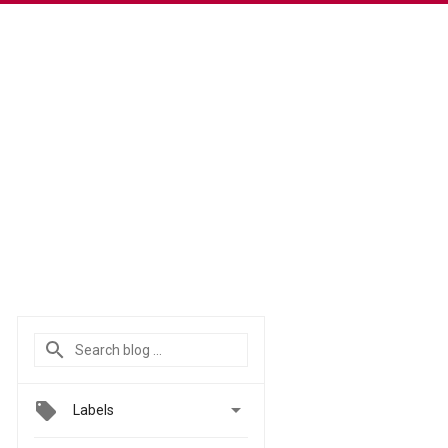

Labels