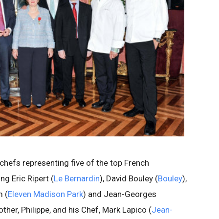
 chefs representing five of the top French
ng Eric Ripert (
Le Bernardin
), David Bouley (
Bouley
),
m (
Eleven Madison Park
) and Jean-Georges
ther, Philippe, and his Chef, Mark Lapico (
Jean-