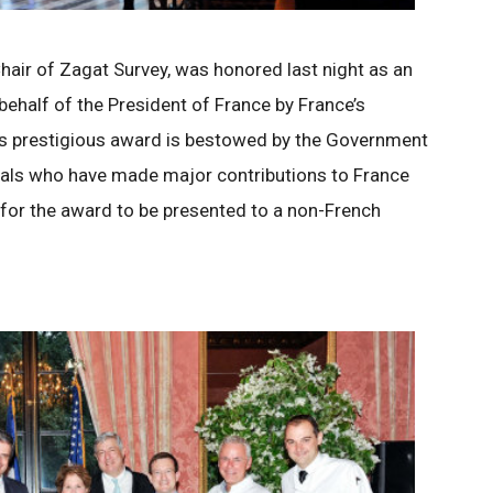
hair of Zagat Survey, was honored last night as an
 behalf of the President of France by France’s
is prestigious award is bestowed by the Government
uals who have made major contributions to France
l for the award to be presented to a non-French