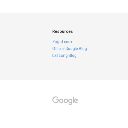
Resources
Zagat.com
Official Google Blog
Lat Long Blog