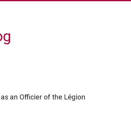
og
as an Officier of the Légion