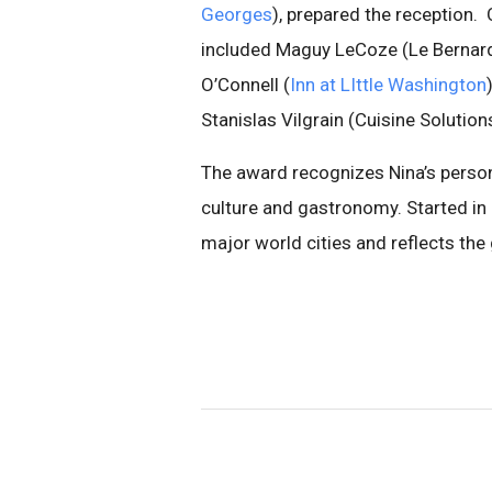
Georges
), prepared the reception.
included Maguy LeCoze (Le Bernard
O’Connell (
Inn at LIttle Washington
Stanislas Vilgrain (Cuisine Solution
The award recognizes Nina’s perso
culture and gastronomy. Started in
major world cities and reflects the 