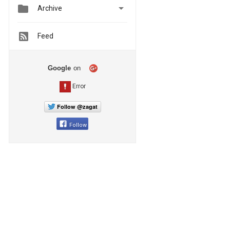


Archive
Feed
Google
on
Follow @zagat
Follow