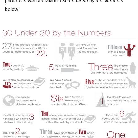
photos as well as Miami’s
30 under 30 by the Numbers
below.