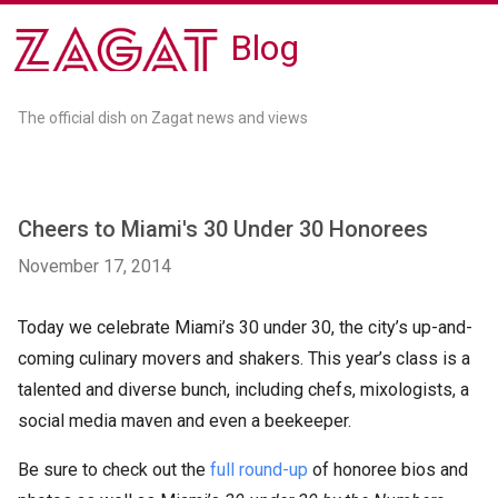
Blog
The official dish on Zagat news and views
Cheers to Miami's 30 Under 30 Honorees
November 17, 2014
Today we celebrate Miami’s 30 under 30, the city’s up-and-
coming culinary movers and shakers. This year’s class is a
talented and diverse bunch, including chefs, mixologists, a
social media maven and even a beekeeper.
Be sure to check out the
full round-up
of honoree bios and