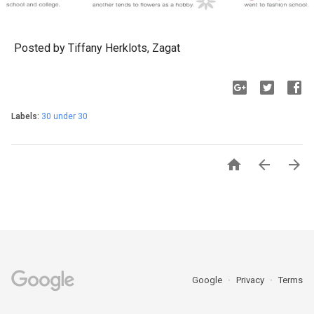
Posted by Tiffany Herklots, Zagat
Labels:
30 under 30



Google
Privacy
Terms